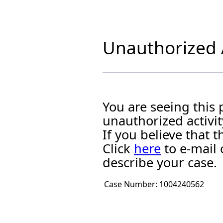
Unauthorized A
You are seeing this
unauthorized activit
If you believe that
Click
here
to e-mail 
describe your case.
Case Number:
1004240562