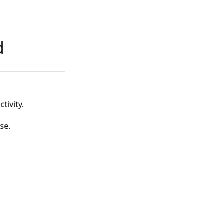
d
tivity.
se.