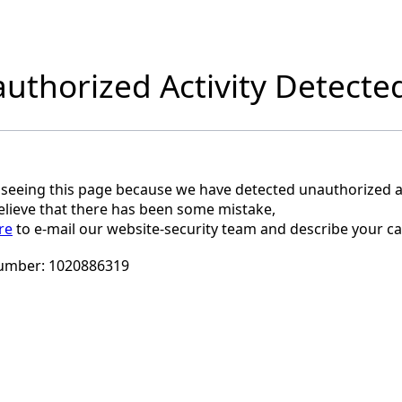
uthorized Activity Detecte
 seeing this page because we have detected unauthorized ac
believe that there has been some mistake,
re
to e-mail our website-security team and describe your ca
umber:
1020886319