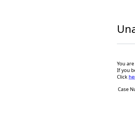
Una
You are
If you 
Click
he
Case N